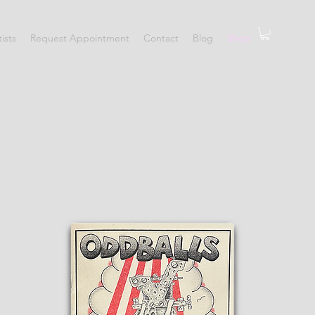
tists
Request Appointment
Contact
Blog
Shop