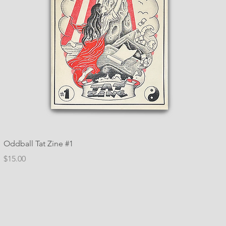
Oddball Tat Zine #1
Price
$15.00