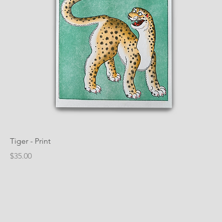
Tiger - Print
Price
$35.00