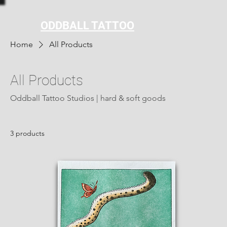
ODDBALL TATTOO
Home
All Products
All Products
Oddball Tattoo Studios | hard & soft goods
3 products