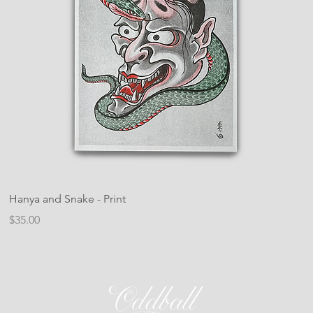
Hanya and Snake - Print
Price
$35.00