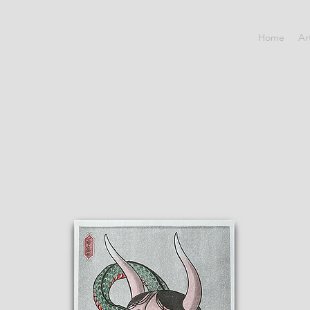
Home
Ar