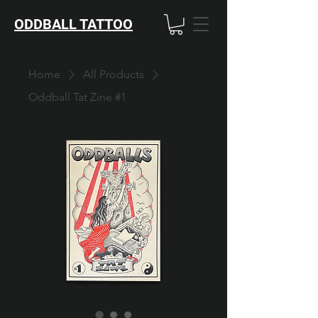
ODDBALL TATTOO
Home
All Products
Oddball Tat Zine #1