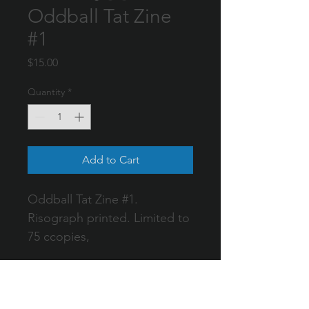
Oddball Tat Zine
#1
Price
$15.00
Quantity
*
Add to Cart
Oddball Tat Zine #1. 
Risograph printed. Limited to 
75 ccopies,