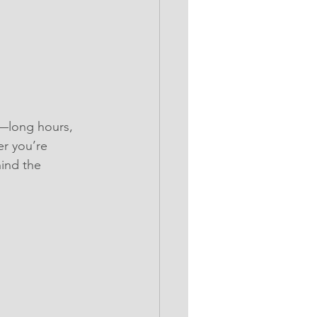
s—long hours, 
r you’re 
ind the 