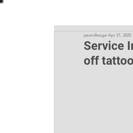
ODDBALL TATTOO
jasondleisge
Apr 21, 2025
Service 
off tatto