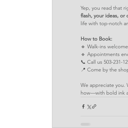
Yep, you read that ri
flash, your ideas, or 
life with top-notch a
How to Book:
🔹 Walk-ins welcome 
🔹 Appointments en
📞 Call us 503-231-1
📍 Come by the shop
We appreciate you. 
how—with bold ink 