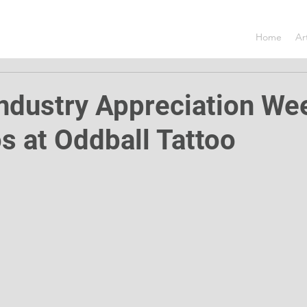
Home
Ar
Industry Appreciation W
os at Oddball Tattoo