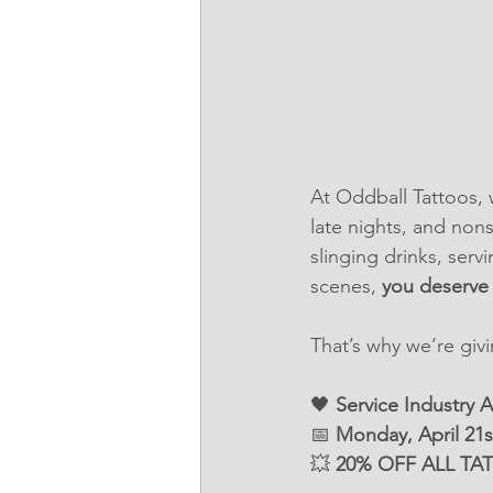
At Oddball Tattoos, 
late nights, and non
slinging drinks, ser
scenes, 
you deserve
That’s why we’re giv
🖤 
Service Industry 
📅 
Monday, April 21s
💥 
20% OFF ALL TA