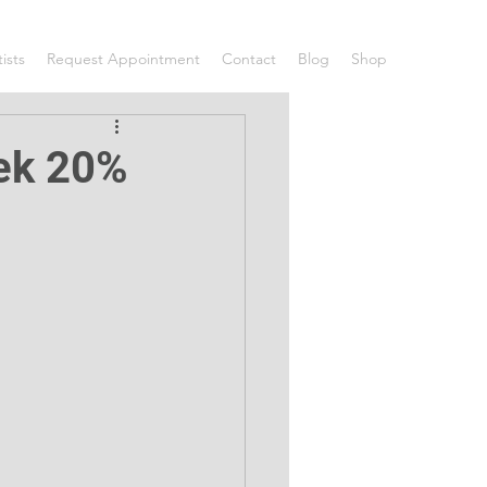
tists
Request Appointment
Contact
Blog
Shop
eek 20%