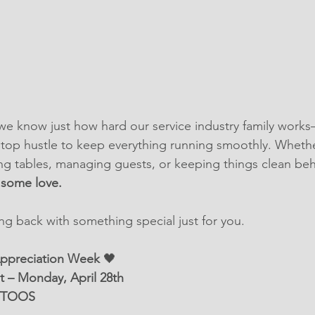
we know just how hard our service industry family work
stop hustle to keep everything running smoothly. Whethe
ving tables, managing guests, or keeping things clean beh
 some love.
ing back with something special just for you.
Appreciation Week
 🖤
t – Monday, April 28th
TTOOS