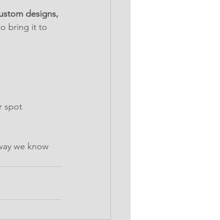
ustom designs, 
 bring it to 
r spot
 way we know 