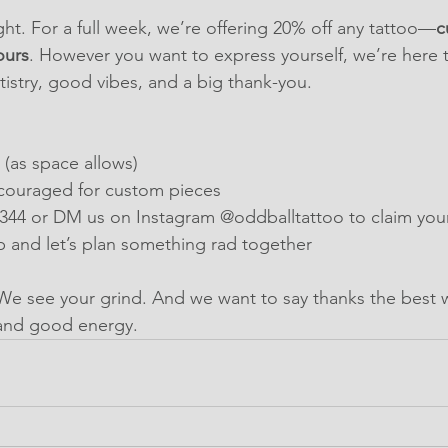
ght. For a full week, we’re offering 20% off any tattoo—
c
ours
. However you want to express yourself, we’re here to
rtistry, good vibes, and a big thank-you.
(as space allows)
couraged for custom pieces
2344 or DM us on Instagram @oddballtattoo to claim you
 and let’s plan something rad together
We see your grind. And we want to say thanks the best
and good energy.