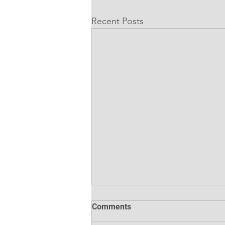
Recent Posts
Comments